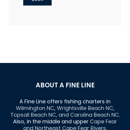
ABOUT A FINE LINE
A Fine Line offers fishing charters in
Wilmington NC
,
Wrightsville Beach NC
,
Topsail Beach NC
, and
Carolina Beach NC
.
Also, in the middle and upper
Cape Fear
and Northeast Cape Fear Rivers
.