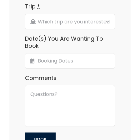
Trip
*
Date(s) You Are Wanting To
Book
Comments
BOOK