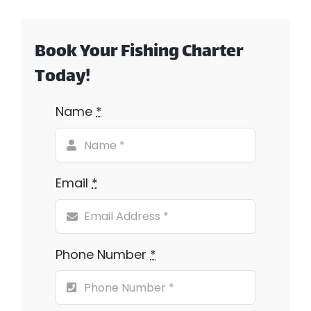
Book Your Fishing Charter
Today!
Name
*
Email
*
Phone Number
*