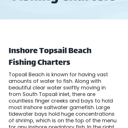
Inshore Topsail Beach
Fishing Charters
Topsail Beach is known for having vast
amounts of water to fish. Along with
beautiful clear water swiftly moving in
from South Topsail inlet, there are
countless finger creeks and bays to hold
most inshore saltwater gamefish. Large
tidewater bays hold huge concentrations
of shrimp, which is on the top of the menu
for any inshore predatory fish. In the right