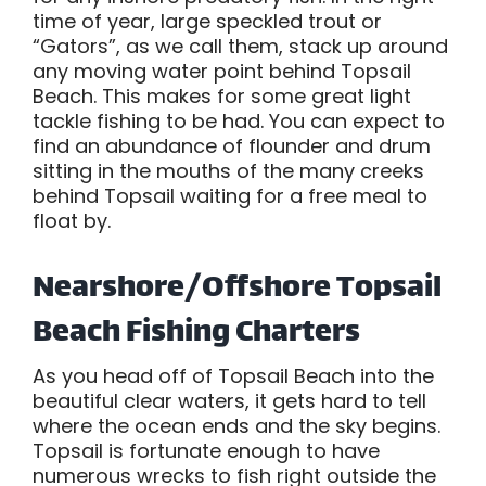
time of year, large speckled trout or
“Gators”, as we call them, stack up around
any moving water point behind Topsail
Beach. This makes for some great light
tackle fishing to be had. You can expect to
find an abundance of flounder and drum
sitting in the mouths of the many creeks
behind Topsail waiting for a free meal to
float by.
Nearshore/Offshore Topsail
Beach Fishing Charters
As you head off of Topsail Beach into the
beautiful clear waters, it gets hard to tell
where the ocean ends and the sky begins.
Topsail is fortunate enough to have
numerous wrecks to fish right outside the