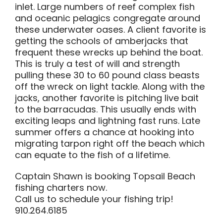
inlet. Large numbers of reef complex fish
and oceanic pelagics congregate around
these underwater oases. A client favorite is
getting the schools of amberjacks that
frequent these wrecks up behind the boat.
This is truly a test of will and strength
pulling these 30 to 60 pound class beasts
off the wreck on light tackle. Along with the
jacks, another favorite is pitching live bait
to the barracudas. This usually ends with
exciting leaps and lightning fast runs. Late
summer offers a chance at hooking into
migrating tarpon right off the beach which
can equate to the fish of a lifetime.
Captain Shawn is booking Topsail Beach
fishing charters now.
Call us to schedule your fishing trip!
910.264.6185