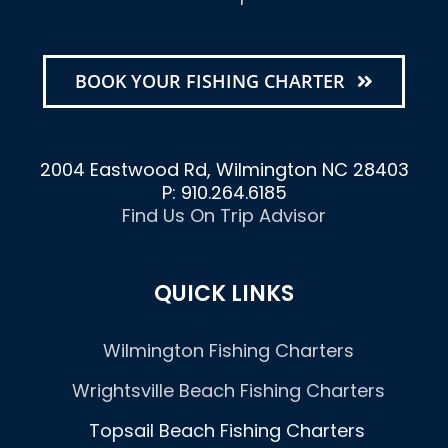
BOOK YOUR FISHING CHARTER
2004 Eastwood Rd, Wilmington NC 28403
P: 910.264.6185
Find Us On Trip Advisor
QUICK LINKS
Wilmington Fishing Charters
Wrightsville Beach Fishing Charters
Topsail Beach Fishing Charters