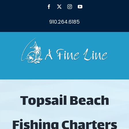
Skip
Facebook
X
Instagram
YouTube
to
content
910.264.6185
Topsail Beach
Fishing Charters