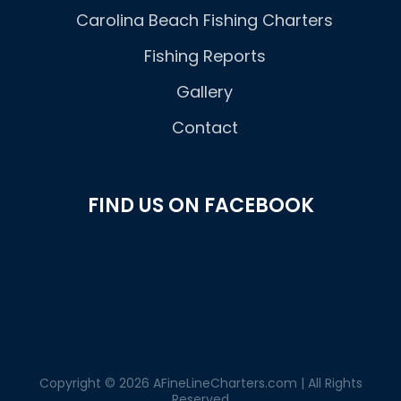
Carolina Beach Fishing Charters
Fishing Reports
Gallery
Contact
FIND US ON FACEBOOK
Copyright © 2026 AFineLineCharters.com | All Rights
Reserved