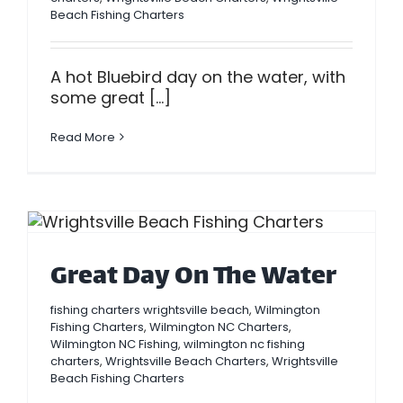
Beach Fishing Charters
A hot Bluebird day on the water, with
some great [...]
Read More
Great Day On The Water
fishing charters wrightsville beach
,
Wilmington
Fishing Charters
,
Wilmington NC Charters
,
Wilmington NC Fishing
,
wilmington nc fishing
charters
,
Wrightsville Beach Charters
,
Wrightsville
Beach Fishing Charters