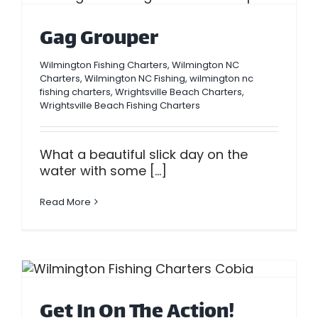
Gag Grouper
Wilmington Fishing Charters
,
Wilmington NC
Charters
,
Wilmington NC Fishing
,
wilmington nc
fishing charters
,
Wrightsville Beach Charters
,
Wrightsville Beach Fishing Charters
What a beautiful slick day on the
water with some [...]
Read More
Get In On The Action!