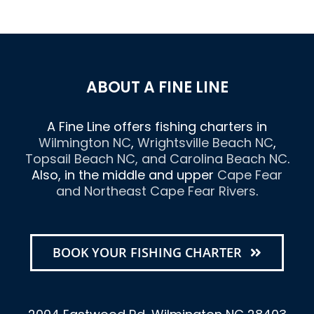
ABOUT A FINE LINE
A Fine Line offers fishing charters in
Wilmington NC
,
Wrightsville Beach NC
,
Topsail Beach NC
, and
Carolina Beach NC
.
Also, in the middle and upper
Cape Fear
and Northeast Cape Fear Rivers
.
BOOK YOUR FISHING CHARTER