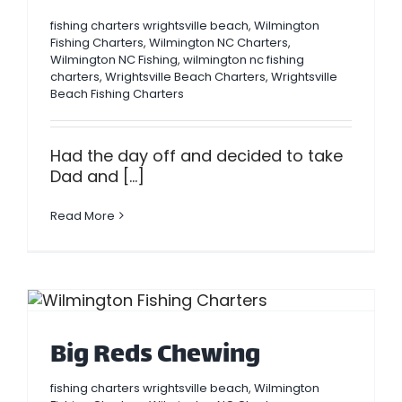
fishing charters wrightsville beach
,
Wilmington
Fishing Charters
,
Wilmington NC Charters
,
Wilmington NC Fishing
,
wilmington nc fishing
charters
,
Wrightsville Beach Charters
,
Wrightsville
Beach Fishing Charters
Had the day off and decided to take
Dad and [...]
Read More
Big Reds Chewing
fishing charters wrightsville beach
,
Wilmington