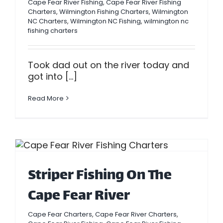
Cape Fear River Fishing
,
Cape Fear River Fishing
Charters
,
Wilmington Fishing Charters
,
Wilmington
NC Charters
,
Wilmington NC Fishing
,
wilmington nc
fishing charters
Took dad out on the river today and
got into [...]
Read More
Striper Fishing On The
Cape Fear River
Cape Fear Charters
,
Cape Fear River Charters
,