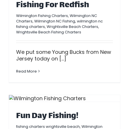
Fishing For Redfish
Wilmington Fishing Charters
,
Wilmington NC
Charters
,
Wilmington NC Fishing
,
wilmington nc
fishing charters
,
Wrightsville Beach Charters
,
Wrightsville Beach Fishing Charters
We put some Young Bucks from New
Jersey today on [...]
Read More
Fun Day Fishing!
fishing charters wrightsville beach
,
Wilmington