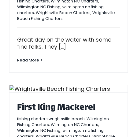
Fishing Charters
,
Wilmington NC Charters
,
Wilmington NC Fishing
,
wilmington nc fishing
charters
,
Wrightsville Beach Charters
,
Wrightsville
Beach Fishing Charters
Great day on the water with some
fine folks. They [...]
Read More
First King Mackerel
fishing charters wrightsville beach
,
Wilmington
Fishing Charters
,
Wilmington NC Charters
,
Wilmington NC Fishing
,
wilmington nc fishing
charters
,
Wrightsville Beach Charters
,
Wrightsville