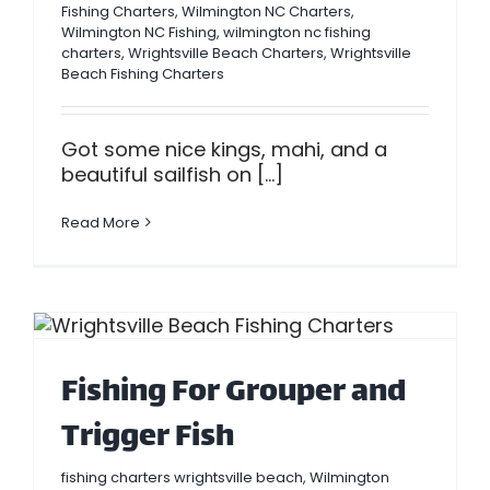
Fishing Charters
,
Wilmington NC Charters
,
Wilmington NC Fishing
,
wilmington nc fishing
charters
,
Wrightsville Beach Charters
,
Wrightsville
Beach Fishing Charters
Got some nice kings, mahi, and a
beautiful sailfish on [...]
Read More
Fishing For Grouper and
Trigger Fish
fishing charters wrightsville beach
,
Wilmington