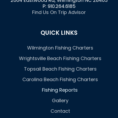
2004 Eastwood Rd, Wilmington NC 28403
P: 910.264.6185
Find Us On Trip Advisor
QUICK LINKS
Wilmington Fishing Charters
Wrightsville Beach Fishing Charters
Topsail Beach Fishing Charters
Carolina Beach Fishing Charters
Fishing Reports
Gallery
Contact