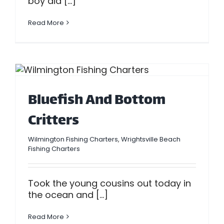
boy did [...]
Read More
Bluefish And Bottom
Critters
Wilmington Fishing Charters
,
Wrightsville Beach
Fishing Charters
Took the young cousins out today in
the ocean and [...]
Read More