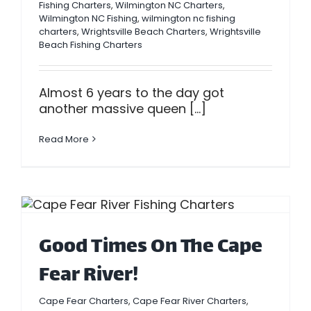
Fishing Charters
,
Wilmington NC Charters
,
Wilmington NC Fishing
,
wilmington nc fishing
charters
,
Wrightsville Beach Charters
,
Wrightsville
Beach Fishing Charters
Almost 6 years to the day got
another massive queen [...]
Read More
Good Times On The Cape
Fear River!
Cape Fear Charters
,
Cape Fear River Charters
,