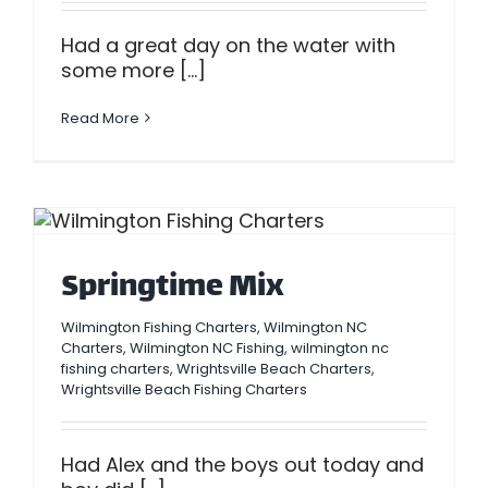
Had a great day on the water with
some more [...]
Read More
Springtime Mix
Wilmington Fishing Charters
,
Wilmington NC
Charters
,
Wilmington NC Fishing
,
wilmington nc
fishing charters
,
Wrightsville Beach Charters
,
Wrightsville Beach Fishing Charters
Had Alex and the boys out today and