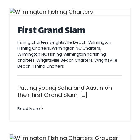
First Grand Slam
fishing charters wrightsville beach
,
Wilmington
Fishing Charters
,
Wilmington NC Charters
,
Wilmington NC Fishing
,
wilmington nc fishing
charters
,
Wrightsville Beach Charters
,
Wrightsville
Beach Fishing Charters
Putting young Sofia and Austin on
their first Grand Slam. [...]
Read More