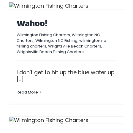
Wahoo!
Wilmington Fishing Charters
,
Wilmington NC
Charters
,
Wilmington NC Fishing
,
wilmington nc
fishing charters
,
Wrightsville Beach Charters
,
Wrightsville Beach Fishing Charters
I don't get to hit up the blue water up
[...]
Read More