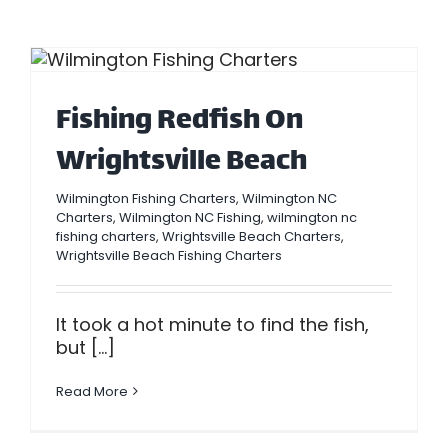
Fishing Redfish On
Wrightsville Beach
Wilmington Fishing Charters
,
Wilmington NC
Charters
,
Wilmington NC Fishing
,
wilmington nc
fishing charters
,
Wrightsville Beach Charters
,
Wrightsville Beach Fishing Charters
It took a hot minute to find the fish,
but [...]
Read More