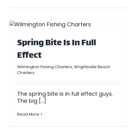
Spring Bite Is In Full
Effect
Wilmington Fishing Charters
,
Wrightsville Beach
Charters
The spring bite is in full effect guys.
The big [...]
Read More