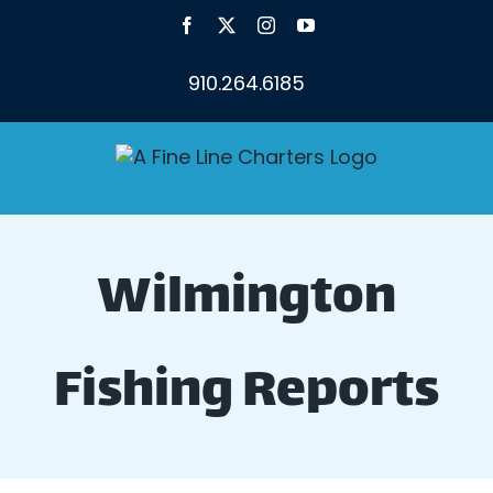
Skip
Facebook
X
Instagram
YouTube
to
content
910.264.6185
Wilmington
Fishing Reports