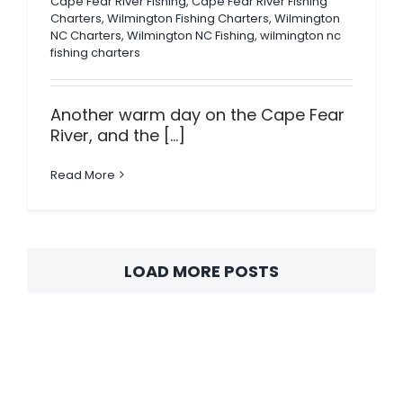
Cape Fear River Fishing
,
Cape Fear River Fishing
Charters
,
Wilmington Fishing Charters
,
Wilmington
NC Charters
,
Wilmington NC Fishing
,
wilmington nc
fishing charters
Another warm day on the Cape Fear
River, and the [...]
Read More
LOAD MORE POSTS