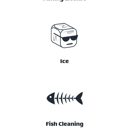
Ice
Fish Cleaning