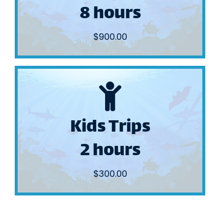
8 hours
Nearshore
Full Day
$900.00
BOOK NOW
Kids Trips
also inlet mouths.
We fish the calm back waters and
2 hours
2 hours
Kids Trips
$300.00