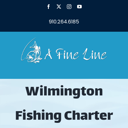
Skip
Facebook
X
Instagram
YouTube
to
content
910.264.6185
Wilmington
Fishing Charter