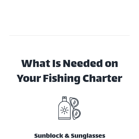
What Is Needed on
Your Fishing Charter
Sunblock & Sunglasses