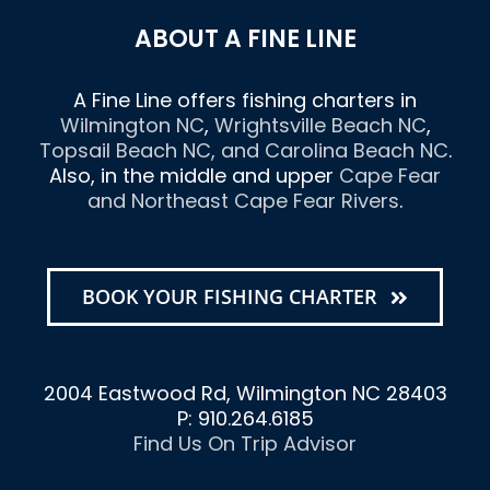
ABOUT A FINE LINE
A Fine Line offers fishing charters in
Wilmington NC
,
Wrightsville Beach NC
,
Topsail Beach NC
, and
Carolina Beach NC
.
Also, in the middle and upper
Cape Fear
and Northeast Cape Fear Rivers
.
BOOK YOUR FISHING CHARTER
2004 Eastwood Rd, Wilmington NC 28403
P: 910.264.6185
Find Us On Trip Advisor