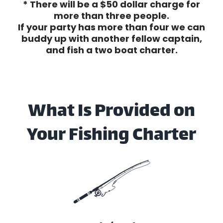
* There will be a $50 dollar charge for
more than three people.
If your party has more than four we can
buddy up with another fellow captain,
and fish a two boat charter.
What Is Provided on
Your Fishing Charter