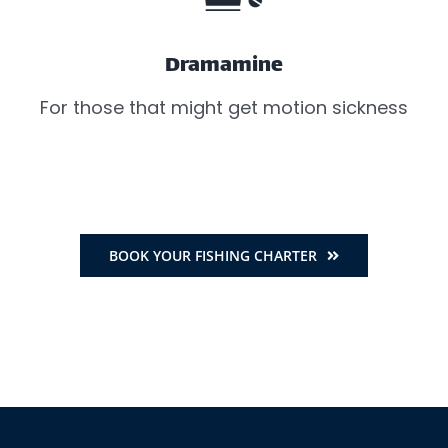
Dramamine
For those that might get motion sickness
BOOK YOUR FISHING CHARTER