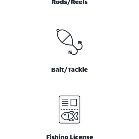
Rods/Reels
Bait/Tackle
Fishing License