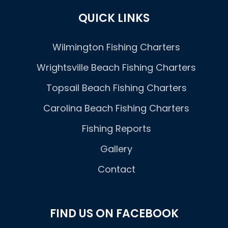
QUICK LINKS
Wilmington Fishing Charters
Wrightsville Beach Fishing Charters
Topsail Beach Fishing Charters
Carolina Beach Fishing Charters
Fishing Reports
Gallery
Contact
FIND US ON FACEBOOK