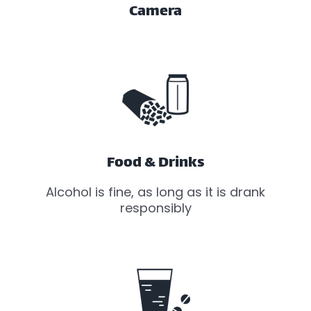
Camera
Food & Drinks
Alcohol is fine, as long as it is drank
responsibly