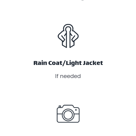
Rain Coat/Light Jacket
If needed