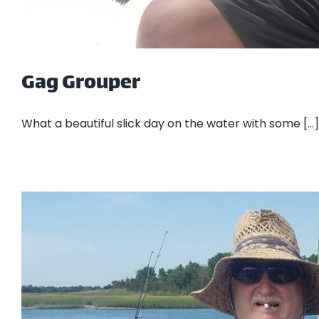
Gag Grouper
What a beautiful slick day on the water with some [...]