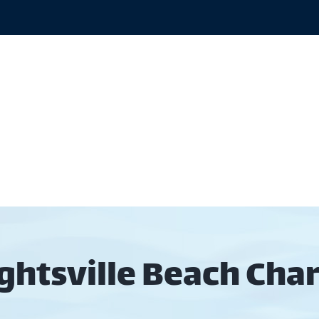
out
Rates
Gallery
Areas
Wilming
ghtsville Beach Char