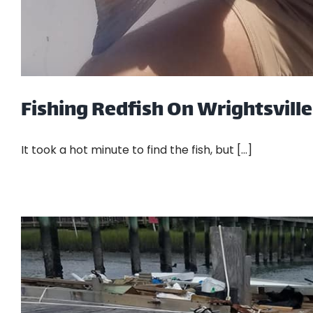
Fishing Redfish On Wrightsvill
It took a hot minute to find the fish, but [...]