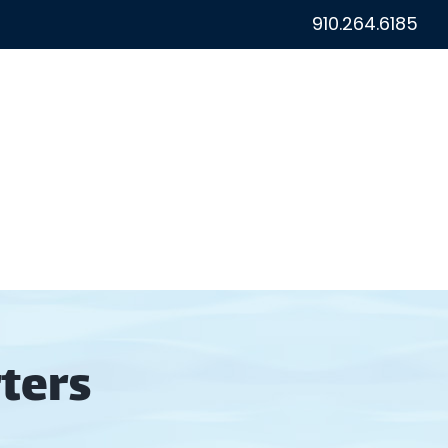
910.264.6185
ton Fishing Reports
Reviews
Contact
ters