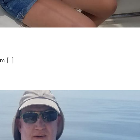
 [...]