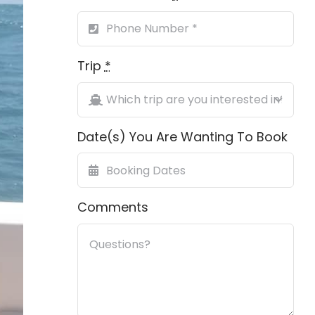
Trip
*
Date(s) You Are Wanting To Book
Comments