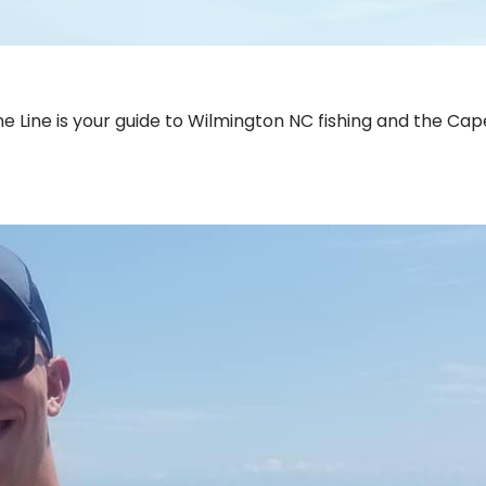
e Line is your guide to Wilmington NC fishing and the Cap