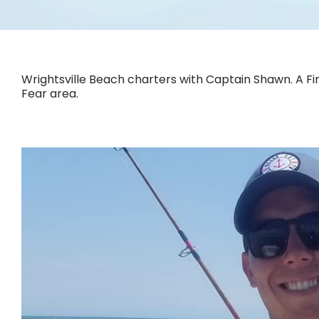
Wrightsville Beach charters with Captain Shawn. A Fin
Fear area.