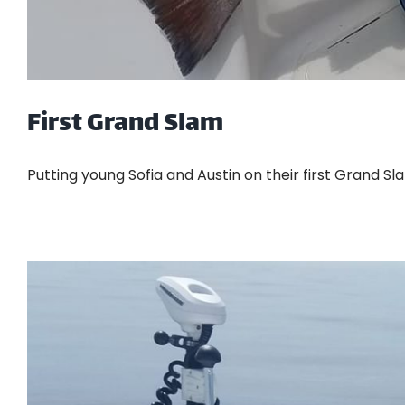
First Grand Slam
Putting young Sofia and Austin on their first Grand Slam.