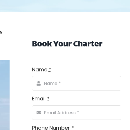
e
Book Your Charter
Name
*
Email
*
Phone Number
*