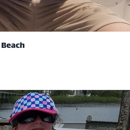
e Beach