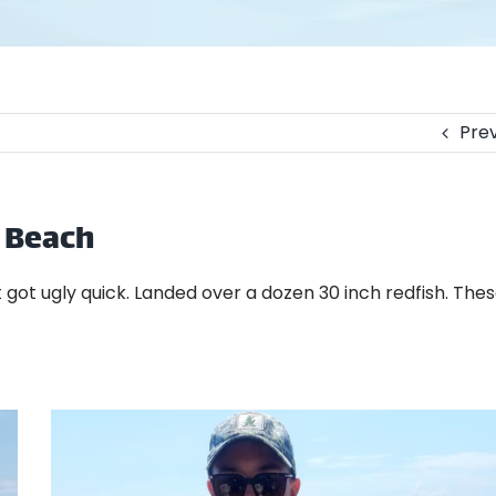
Prev
e Beach
it got ugly quick. Landed over a dozen 30 inch redfish. The