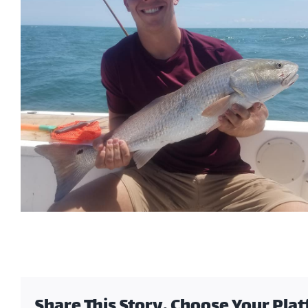
Share This Story, Choose Your Pla