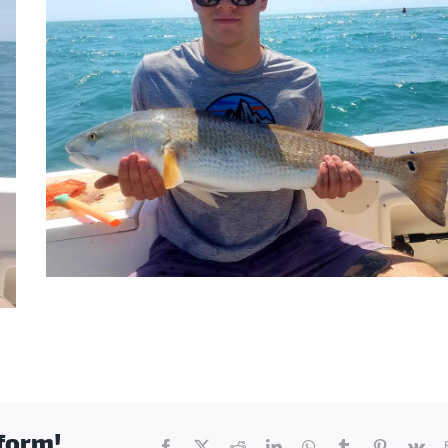
tform!
Facebook
X
Reddit
LinkedIn
WhatsApp
Tumblr
Pinterest
Vk