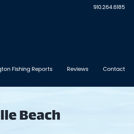
910.264.6185
ton Fishing Reports
Reviews
Contact
lle Beach