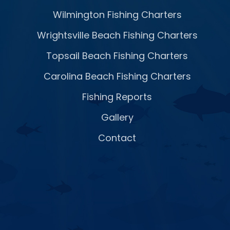
Wilmington Fishing Charters
Wrightsville Beach Fishing Charters
Topsail Beach Fishing Charters
Carolina Beach Fishing Charters
Fishing Reports
Gallery
Contact