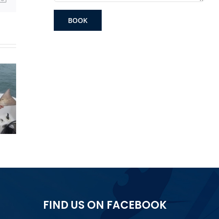
BOOK
Grand
Get
Gag Grouper
am
The 
FIND US ON FACEBOOK