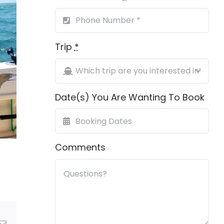
Trip
*
Date(s) You Are Wanting To Book
Comments
Email