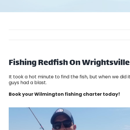
Fishing Redfish On Wrightsvill
It took a hot minute to find the fish, but when we did 
guys had a blast.
Book your Wilmington fishing charter today!