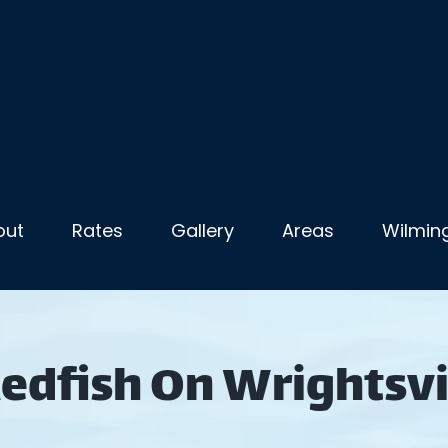
out
Rates
Gallery
Areas
Wilming
Redfish On Wrightsvi