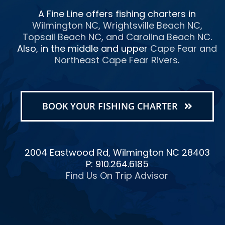
A Fine Line offers fishing charters in
Wilmington NC
,
Wrightsville Beach NC
,
Topsail Beach NC
, and
Carolina Beach NC
.
Also, in the middle and upper
Cape Fear and
Northeast Cape Fear Rivers
.
BOOK YOUR FISHING CHARTER
2004 Eastwood Rd, Wilmington NC 28403
P: 910.264.6185
Find Us On Trip Advisor