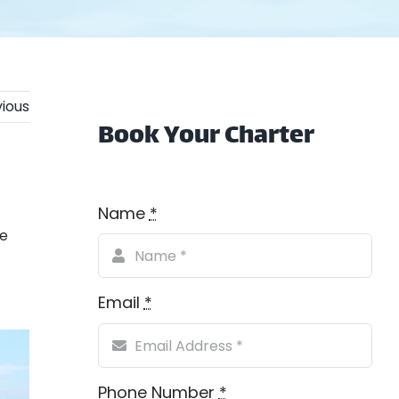
ious
Book Your Charter
Name
*
se
Email
*
Phone Number
*