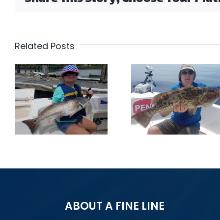
Related Posts
Get In 
Gag Grouper
The Acti
ABOUT A FINE LINE