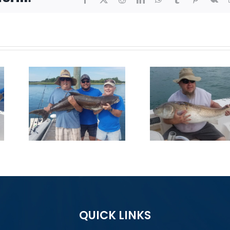
On
Big Reds
First 
on!
Chewing
Sl
QUICK LINKS