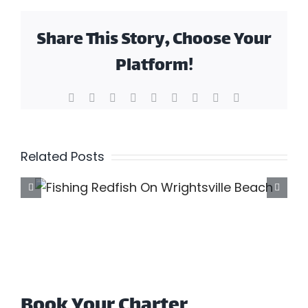
Share This Story, Choose Your
Platform!
Facebook
X
Reddit
LinkedIn
WhatsApp
Tumblr
Pinterest
Vk
Email
Related Posts
F
Book Your Charter