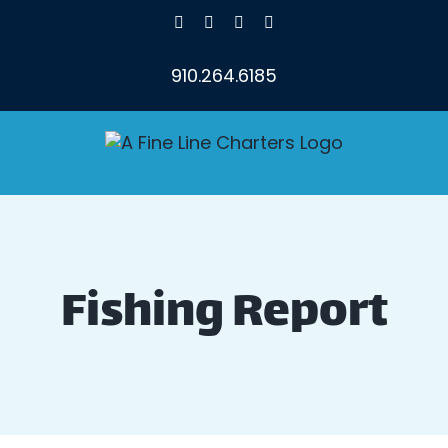
Skip
Facebook
X
Instagram
YouTube
to
content
910.264.6185
Fishing Report