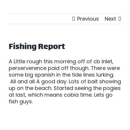
Previous
Next
Fishing Report
A Little rough this morning off of cb inlet,
perserverence paid off though. There were
some big spanish in the tide lines lurking.
All and all A good day. Lots of bait showing
up on the beach. Started seeing the pogies
at last, which means cobia time. Lets go
fish guys.