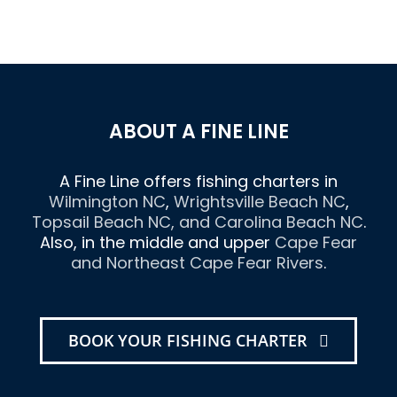
ABOUT A FINE LINE
A Fine Line offers fishing charters in
Wilmington NC
,
Wrightsville Beach NC
,
Topsail Beach NC
, and
Carolina Beach NC
.
Also, in the middle and upper
Cape Fear
and Northeast Cape Fear Rivers
.
BOOK YOUR FISHING CHARTER