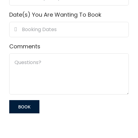
Date(s) You Are Wanting To Book
Comments
BOOK