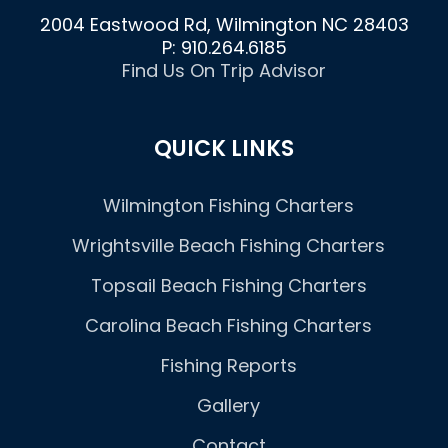
2004 Eastwood Rd, Wilmington NC 28403
P: 910.264.6185
Find Us On Trip Advisor
QUICK LINKS
Wilmington Fishing Charters
Wrightsville Beach Fishing Charters
Topsail Beach Fishing Charters
Carolina Beach Fishing Charters
Fishing Reports
Gallery
Contact