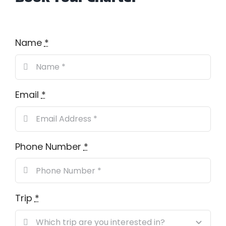
Name
*
Email
*
Phone Number
*
Trip
*