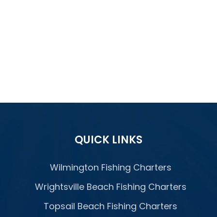
QUICK LINKS
Wilmington Fishing Charters
Wrightsville Beach Fishing Charters
Topsail Beach Fishing Charters