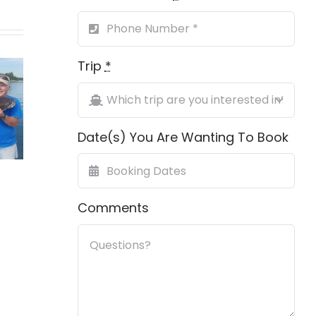
ing
Trip
*
First Grand
h On
Gag 
Slam
ville
Date(s) You Are Wanting To Book
ch
Comments