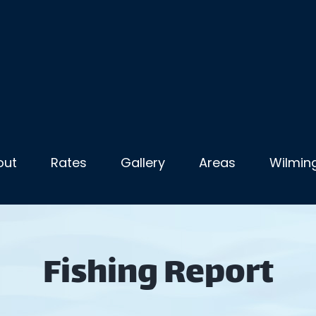
out
Rates
Gallery
Areas
Wilming
Fishing Report