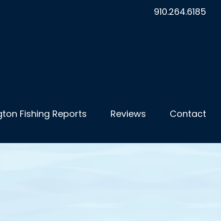
910.264.6185
ton Fishing Reports
Reviews
Contact