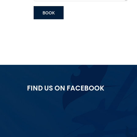
BOOK
FIND US ON FACEBOOK