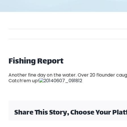
Fishing Report
Another fine day on the water. Over 20 flounder caugh
Catch’em up!
Share This Story, Choose Your Pla