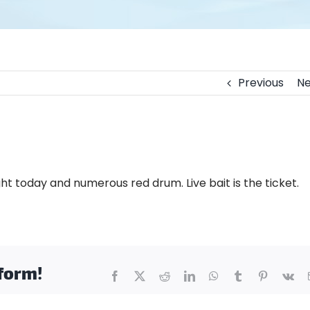
Previous
Ne
t today and numerous red drum. Live bait is the ticket.
tform!
Facebook
X
Reddit
LinkedIn
WhatsApp
Tumblr
Pinterest
Vk