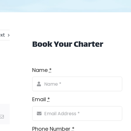
xt
Book Your Charter
Name
*
Email
*
Email
Phone Number
*