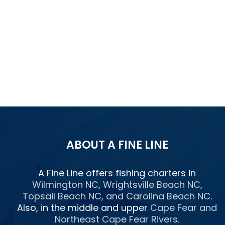
ABOUT A FINE LINE
A Fine Line offers fishing charters in
Wilmington NC
,
Wrightsville Beach NC
,
Topsail Beach NC
, and
Carolina Beach NC
.
Also, in the middle and upper
Cape Fear and
Northeast Cape Fear Rivers
.