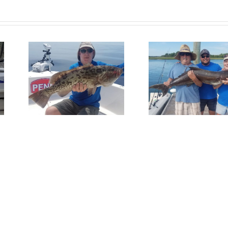
Fish
Get In On
Redfis
per
The Action!
Wrights
Bea