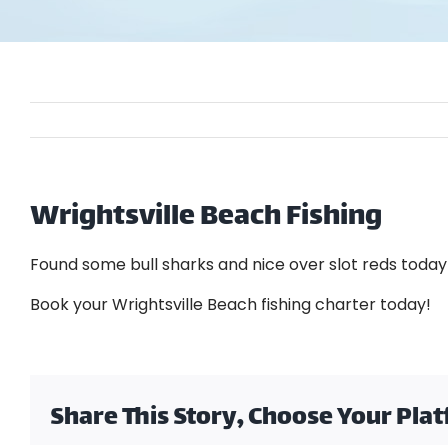
Wrightsville Beach Fishing
Found some bull sharks and nice over slot reds toda
Book your Wrightsville Beach fishing charter today!
Share This Story, Choose Your Pla