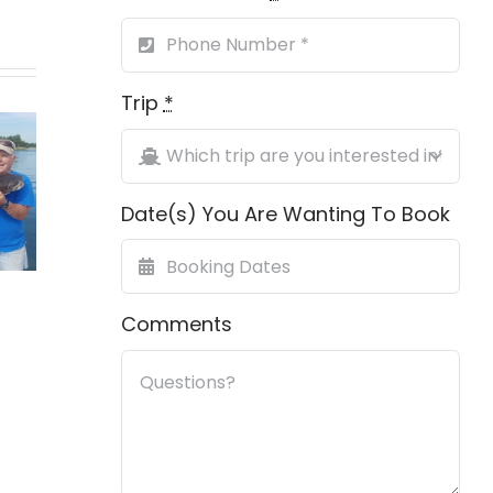
Trip
*
ing
First Grand
h On
Gag 
Slam
ville
Date(s) You Are Wanting To Book
ch
Comments