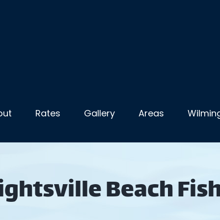
out
Rates
Gallery
Areas
Wilming
ghtsville Beach Fis