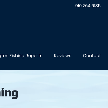
910.264.6185
ton Fishing Reports
Reviews
Contact
hing