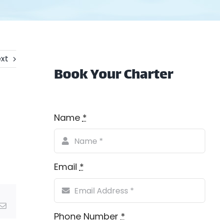
xt
Book Your Charter
Name
*
Email
*
Email
Phone Number
*