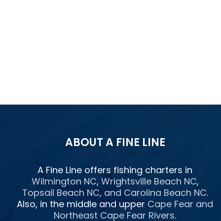
ABOUT A FINE LINE
A Fine Line offers fishing charters in
Wilmington NC
,
Wrightsville Beach NC
,
Topsail Beach NC
, and
Carolina Beach NC
.
Also, in the middle and upper
Cape Fear and
Northeast Cape Fear Rivers
.