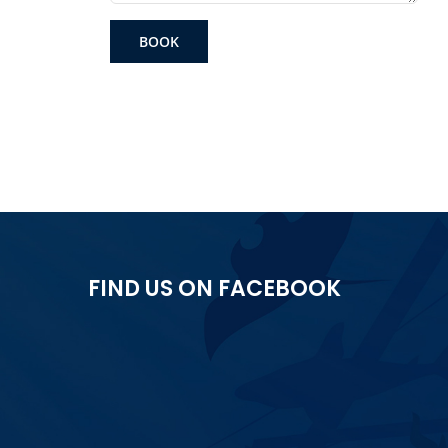
BOOK
FIND US ON FACEBOOK