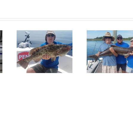
Fish
Get In On
Redfis
per
The Action!
Wrights
Bea