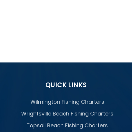
QUICK LINKS
Wilmington Fishing Charters
Wrightsville Beach Fishing Charters
Topsail Beach Fishing Charters