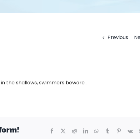
Previous
Ne
y in the shallows, swimmers beware…
tform!
Facebook
X
Reddit
LinkedIn
WhatsApp
Tumblr
Pinterest
Vk