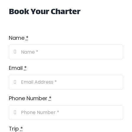
Book Your Charter
Name
*
Email
*
Phone Number
*
Trip
*