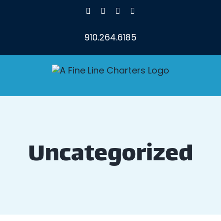
Skip
Facebook
X
Instagram
YouTube
to
content
910.264.6185
Uncategorized