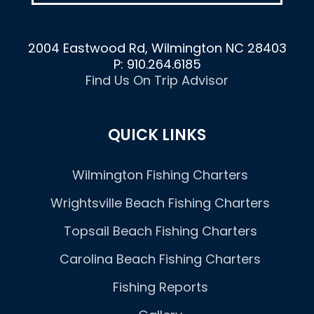
2004 Eastwood Rd, Wilmington NC 28403
P: 910.264.6185
Find Us On Trip Advisor
QUICK LINKS
Wilmington Fishing Charters
Wrightsville Beach Fishing Charters
Topsail Beach Fishing Charters
Carolina Beach Fishing Charters
Fishing Reports