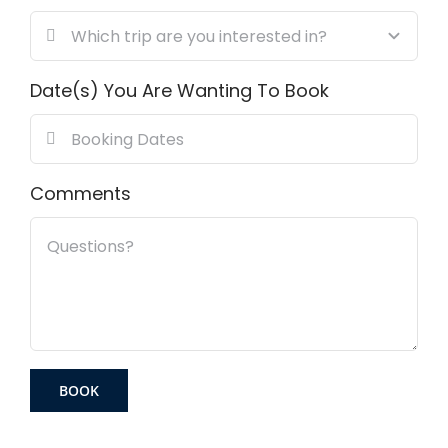
Date(s) You Are Wanting To Book
Comments
BOOK