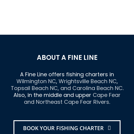
ABOUT A FINE LINE
A Fine Line offers fishing charters in
Wilmington NC
,
Wrightsville Beach NC
,
Topsail Beach NC
, and
Carolina Beach NC
.
Also, in the middle and upper
Cape Fear
and Northeast Cape Fear Rivers
.
BOOK YOUR FISHING CHARTER