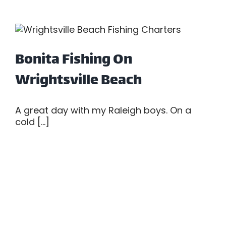
Bonita Fishing On
Wrightsville Beach
A great day with my Raleigh boys. On a
cold [...]